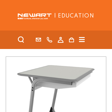
| EDUCATION