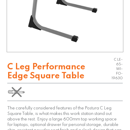
C LE-
65-
C Leg Performance
WI-
Edge Square Table
FO-
19630
The carefully considered features of the Postura C Leg
Square Table, is what makes this work station stand out
above the rest. Enjoy a large 600mm top working space
for laptops, optional drawer for personal storage, durable