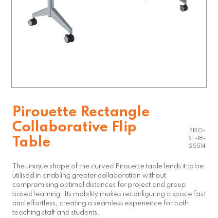
Pirouette Rectangle
Collaborative Flip
PIRO-
Table
ST-18-
25514
The unique shape of the curved Pirouette table lends it to be
utilised in enabling greater collaboration without
compromising optimal distances for project and group
based learning. Its mobility makes reconfiguring a space fast
and effortless, creating a seamless experience for both
teaching staff and students.