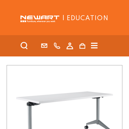
| EDUCATION