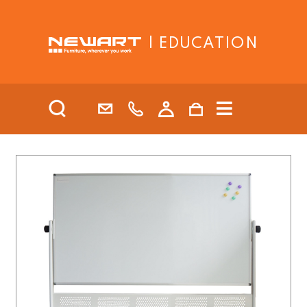
| EDUCATION