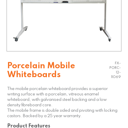
FX-
Porcelain Mobile
PORC-
Whiteboards
12-
11069
The mobile porcelain whiteboard provides a superior
writing surface with a porcelain, vitreous enamel
whiteboard, with galvanised steel backing and a low
density fibreboard core.
The mobile frame is double sided and pivoting with locking
castors. Backed by a 25 year warranty.
Product Features